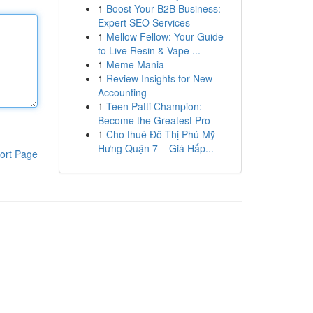
1
Boost Your B2B Business:
Expert SEO Services
1
Mellow Fellow: Your Guide
to Live Resin & Vape ...
1
Meme Mania
1
Review Insights for New
Accounting
1
Teen Patti Champion:
Become the Greatest Pro
1
Cho thuê Đô Thị Phú Mỹ
Hưng Quận 7 – Giá Hấp...
ort Page