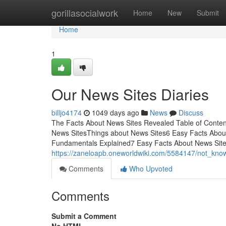
Home
gorillasocialwork
Home
New
Submit
Home
1
Our News Sites Diaries
billjo4174
1049 days ago
News
Discuss
The Facts About News Sites Revealed Table of Conten
News SitesThings about News Sites6 Easy Facts About
Fundamentals Explained7 Easy Facts About News Sites
https://zaneloapb.oneworldwiki.com/5584147/not_kno
Comments
Who Upvoted
Comments
Submit a Comment