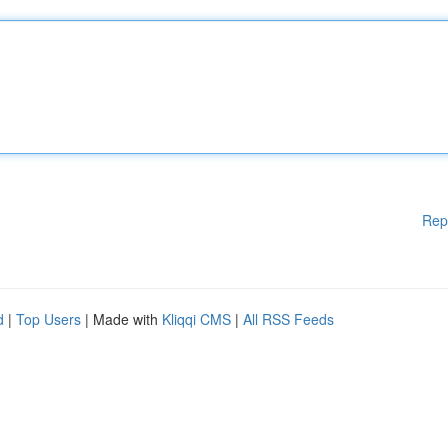
Rep
d
|
Top Users
| Made with
Kliqqi CMS
|
All RSS Feeds