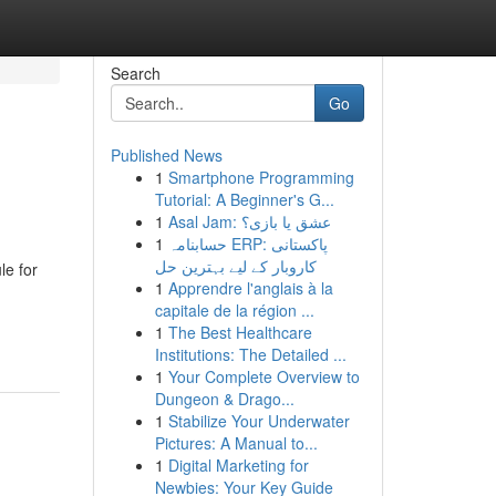
Search
Go
Published News
1
Smartphone Programming
Tutorial: A Beginner's G...
1
Asal Jam: عشق یا بازی؟
1
حسابنامہ ERP: پاکستانی
کاروبار کے لیے بہترین حل
le for
1
Apprendre l'anglais à la
capitale de la région ...
1
The Best Healthcare
Institutions: The Detailed ...
1
Your Complete Overview to
Dungeon & Drago...
1
Stabilize Your Underwater
Pictures: A Manual to...
1
Digital Marketing for
Newbies: Your Key Guide