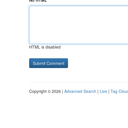
No HTML
HTML is disabled
Copyright © 2026 |
Advanced Search
|
Live
|
Tag Clou