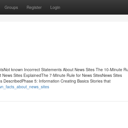
Groups
Register
Login
tsNot known Incorrect Statements About News Sites The 10-Minute Ru
 News Sites ExplainedThe 7-Minute Rule for News SitesNews Sites
 DescribedPhase 5: Information Creating Basics Stories that
wn_facts_about_news_sites