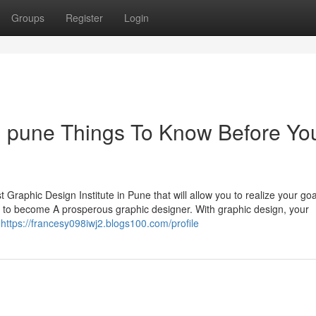
Groups
Register
Login
 in pune Things To Know Before Yo
st Graphic Design Institute in Pune that will allow you to realize your go
 to become A prosperous graphic designer. With graphic design, your
r
https://francesy098iwj2.blogs100.com/profile