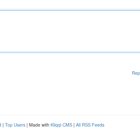
Rep
d
|
Top Users
| Made with
Kliqqi CMS
|
All RSS Feeds