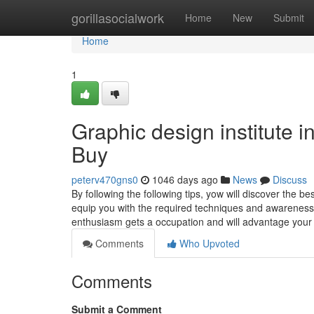
Home
gorillasocialwork
Home
New
Submit
Home
1
Graphic design institute
Buy
peterv470gns0
1046 days ago
News
Discuss
By following the following tips, yow will discover the be
equip you with the required techniques and awareness
enthusiasm gets a occupation and will advantage you
Comments
Who Upvoted
Comments
Submit a Comment