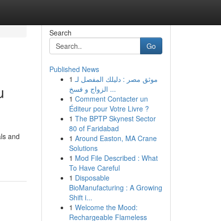
Search
Go
Published News
1
موثق مصر : دليلك المفصل لـ
u
الزواج و فسخ ...
1
Comment Contacter un
Éditeur pour Votre Livre ?
1
The BPTP Skynest Sector
80 of Faridabad
als and
1
Around Easton, MA Crane
Solutions
1
Mod File Described : What
To Have Careful
1
Disposable
BioManufacturing : A Growing
Shift i...
1
Welcome the Mood:
Rechargeable Flameless