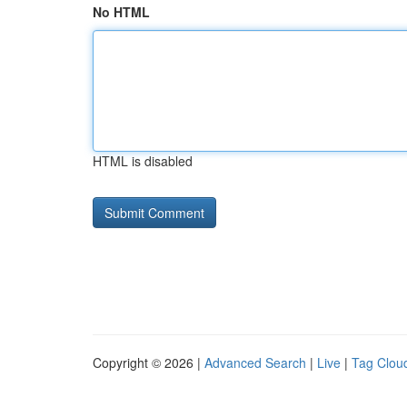
No HTML
HTML is disabled
Copyright © 2026 |
Advanced Search
|
Live
|
Tag Clou