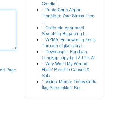
Candle...
1
Punta Cana Airport
Transfers: Your Stress-Free
...
1
California Apartment
Searching Regarding L...
1
WYM9: Empowering teens
Through digital storyt...
1
Dewataspin: Panduan
Lengkap copyright & Link Al...
1
Why Won't My Wound
Heal? Possible Causes &
ort Page
Solu...
1
Vajinal Mantar Tedavisinde
İlaç Seçenekleri: Ne...