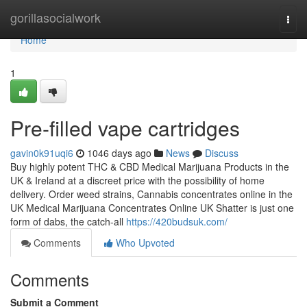
Home
gorillasocialwork
Togg
navi
Home
1
Pre-filled vape cartridges
gavin0k91uqi6
1046 days ago
News
Discuss
Buy highly potent THC & CBD Medical Marijuana Products in the
UK & Ireland at a discreet price with the possibility of home
delivery. Order weed strains, Cannabis concentrates online in the
UK Medical Marijuana Concentrates Online UK Shatter is just one
form of dabs, the catch-all
https://420budsuk.com/
Comments
Who Upvoted
Comments
Submit a Comment