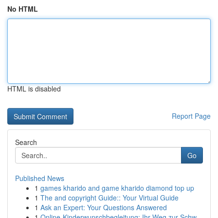
No HTML
HTML is disabled
Report Page
Search
Go
Published News
1
games kharido and game kharido diamond top up
1
The and copyright Guide:: Your Virtual Guide
1
Ask an Expert: Your Questions Answered
1
Online-Kinderwunschbegleitung: Ihr Weg zur Schw...