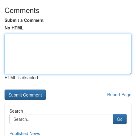
Comments
Submit a Comment
No HTML
HTML is disabled
Report Page
Search
Go
Published News