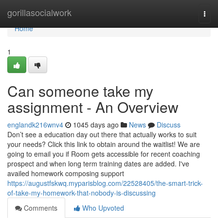
Home
gorillasocialwork
Togg
navi
Home
1
Can someone take my
assignment - An Overview
englandk216wnv4
1045 days ago
News
Discuss
Don’t see a education day out there that actually works to suit
your needs? Click this link to obtain around the waitlist! We are
going to email you if Room gets accessible for recent coaching
prospect and when long term training dates are added. I've
availed homework composing support
https://augustfskwq.myparisblog.com/22528405/the-smart-trick-
of-take-my-homework-that-nobody-is-discussing
Comments
Who Upvoted