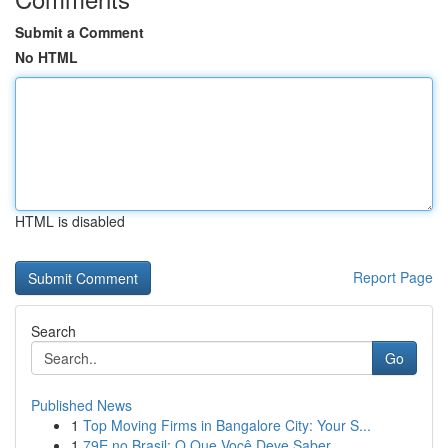
Submit a Comment
No HTML
HTML is disabled
Report Page
Search
Go
Published News
1
Top Moving Firms in Bangalore City: Your S...
1
79E no Brasil: O Que Você Deve Saber