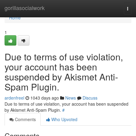
Home
gorillasocialwork
Togg
navi
Home
1
Due to terms of use violation,
your account has been
suspended by Akismet Anti-
Spam Plugin.
ardenfreel
1043 days ago
News
Discuss
Due to terms of use violation, your account has been suspended
by Akismet Anti-Spam Plugin.
#
Comments
Who Upvoted
Comments