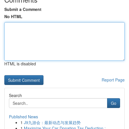
Submit a Comment
No HTML
HTML is disabled
Report Page
Search
Go
Published News
1
J9九游会：最新动态与发展趋势
1
Maximize Your Car Donation Tax Deduction :...