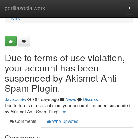
Home
gorillasocialwork
Togg
navi
Home
1
Due to terms of use violation,
your account has been
suspended by Akismet Anti-
Spam Plugin.
davisboniw
964 days ago
News
Discuss
Due to terms of use violation, your account has been suspended
by Akismet Anti-Spam Plugin.
#
Comments
Who Upvoted
Comments