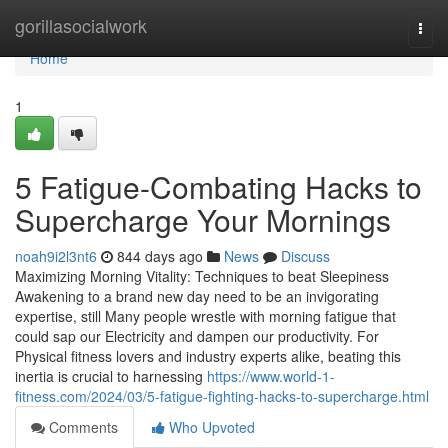
Home
gorillasocialwork
Togg
navi
Home
1
5 Fatigue-Combating Hacks to
Supercharge Your Mornings
noah9i2l3nt6
844 days ago
News
Discuss
Maximizing Morning Vitality: Techniques to beat Sleepiness
Awakening to a brand new day need to be an invigorating
expertise, still Many people wrestle with morning fatigue that
could sap our Electricity and dampen our productivity. For
Physical fitness lovers and industry experts alike, beating this
inertia is crucial to harnessing
https://www.world-1-
fitness.com/2024/03/5-fatigue-fighting-hacks-to-supercharge.html
Comments
Who Upvoted