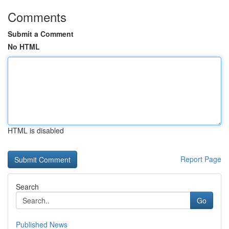
Comments
Submit a Comment
No HTML
HTML is disabled
Report Page
Search
Go
Published News