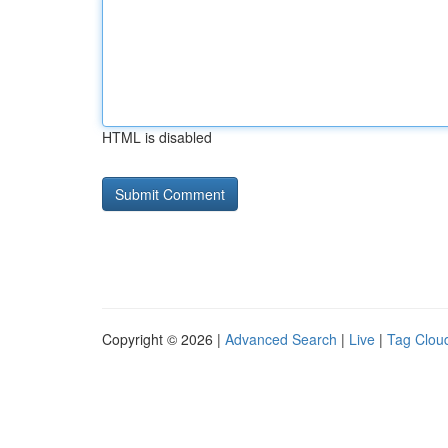
HTML is disabled
Copyright © 2026 |
Advanced Search
|
Live
|
Tag Clou