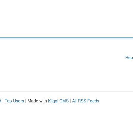
Rep
d
|
Top Users
| Made with
Kliqqi CMS
|
All RSS Feeds