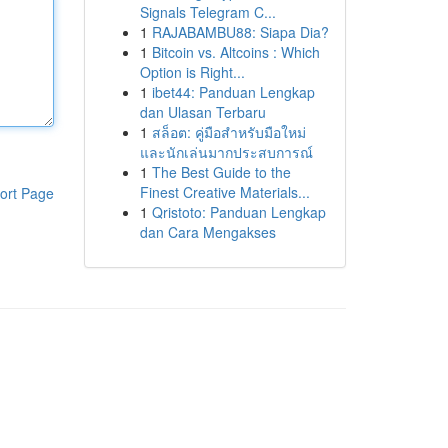
Signals Telegram C...
1
RAJABAMBU88: Siapa Dia?
1
Bitcoin vs. Altcoins : Which
Option is Right...
1
ibet44: Panduan Lengkap
dan Ulasan Terbaru
1
สล็อต: คู่มือสำหรับมือใหม่
และนักเล่นมากประสบการณ์
1
The Best Guide to the
Finest Creative Materials...
ort Page
1
Qristoto: Panduan Lengkap
dan Cara Mengakses