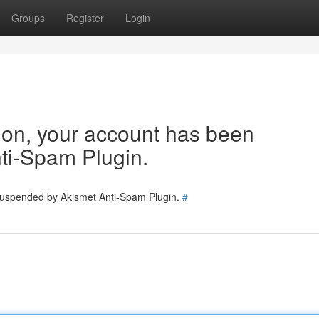
Groups
Register
Login
tion, your account has been
ti-Spam Plugin.
 suspended by Akismet Anti-Spam Plugin.
#