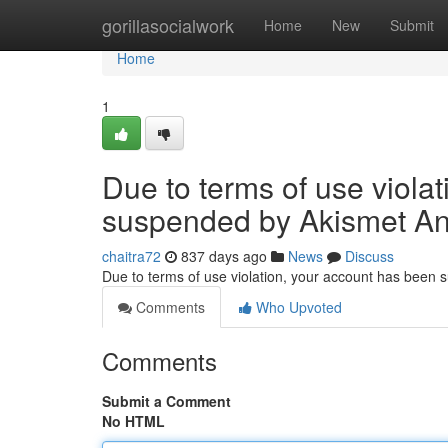
Home
gorillasocialwork
Home
New
Submit
Home
1
Due to terms of use viola
suspended by Akismet An
chaitra72
837 days ago
News
Discuss
Due to terms of use violation, your account has been
Comments
Who Upvoted
Comments
Submit a Comment
No HTML