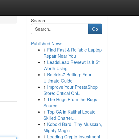
Search
Go
Published News
1
Find Fast & Reliable Laptop
Repair Near You
1
LeadsLeap Review: Is It Still
Worth Using
1
Betricks7 Betting: Your
Ultimate Guide
1
Improve Your PrestaShop
Store: Critical Onl...
1
The Rugs From the Rugs
Source
1
Top CA in Kaithal Locate
Skilled Charter...
1
Kobold Bard: Tiny Musician,
Mighty Magic
1
Leading Crypto Investment