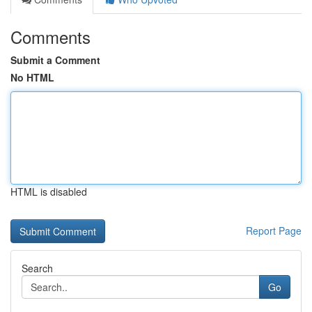
Comments
Submit a Comment
No HTML
HTML is disabled
Report Page
Search
Go