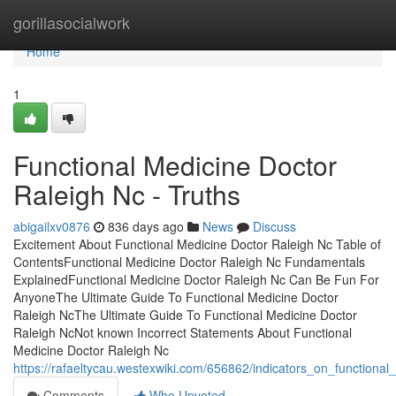
Home
gorillasocialwork
Home
1
Functional Medicine Doctor
Raleigh Nc - Truths
abigailxv0876
836 days ago
News
Discuss
Excitement About Functional Medicine Doctor Raleigh Nc Table of
ContentsFunctional Medicine Doctor Raleigh Nc Fundamentals
ExplainedFunctional Medicine Doctor Raleigh Nc Can Be Fun For
AnyoneThe Ultimate Guide To Functional Medicine Doctor
Raleigh NcThe Ultimate Guide To Functional Medicine Doctor
Raleigh NcNot known Incorrect Statements About Functional
Medicine Doctor Raleigh Nc
https://rafaeltycau.westexwiki.com/656862/indicators_on_function
Comments
Who Upvoted