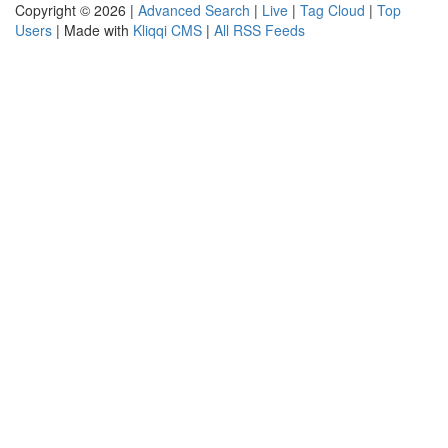
Copyright © 2026 |
Advanced Search
|
Live
|
Tag Cloud
|
Top
Users
| Made with
Kliqqi CMS
|
All RSS Feeds