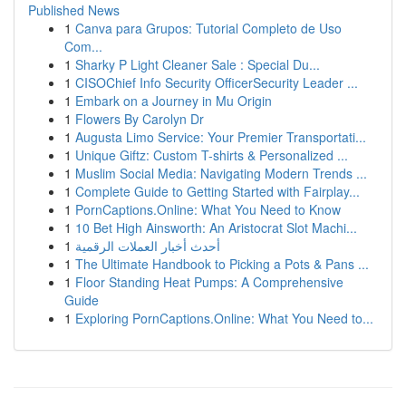
Published News
1
Canva para Grupos: Tutorial Completo de Uso
Com...
1
Sharky P Light Cleaner Sale : Special Du...
1
CISOChief Info Security OfficerSecurity Leader ...
1
Embark on a Journey in Mu Origin
1
Flowers By Carolyn Dr
1
Augusta Limo Service: Your Premier Transportati...
1
Unique Giftz: Custom T-shirts & Personalized ...
1
Muslim Social Media: Navigating Modern Trends ...
1
Complete Guide to Getting Started with Fairplay...
1
PornCaptions.Online: What You Need to Know
1
10 Bet High Ainsworth: An Aristocrat Slot Machi...
1
أحدث أخبار العملات الرقمية
1
The Ultimate Handbook to Picking a Pots & Pans ...
1
Floor Standing Heat Pumps: A Comprehensive
Guide
1
Exploring PornCaptions.Online: What You Need to...