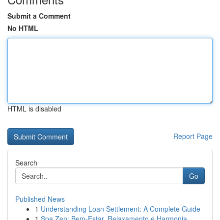
Submit a Comment
No HTML
HTML is disabled
Report Page
Search
Go
Published News
1
Understanding Loan Settlement: A Complete Guide
1
Spa Zen: Bem-Estar, Relaxamento e Harmonia