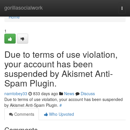
Home
gorillasocialwork
Togg
navi
Home
1
Due to terms of use violation,
your account has been
suspended by Akismet Anti-
Spam Plugin.
namtobey33
833 days ago
News
Discuss
Due to terms of use violation, your account has been suspended
by Akismet Anti-Spam Plugin.
#
Comments
Who Upvoted
Comments