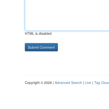
HTML is disabled
Copyright © 2026 |
Advanced Search
|
Live
|
Tag Clou