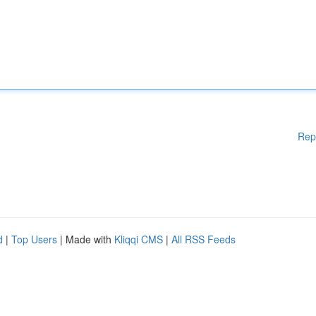
Rep
d
|
Top Users
| Made with
Kliqqi CMS
|
All RSS Feeds