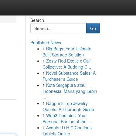
Search
Go
Published News
1
Big Bags: Your Ultimate
Bulk Storage Solution
1
Zesty Red Exotic x Cali
Collective: A Budding C...
1
Novel Substance Sales: A
Purchaser's Guide
1
Kota Singapura atau
Indonesia: Mana yang Lebih
...
1
Nagpur's Top Jewelry
Outlets: A Thorough Guide
1
Web3 Domains: Your
Personal Portion of the ...
1
Acquire D H C Continus
Tablets Online