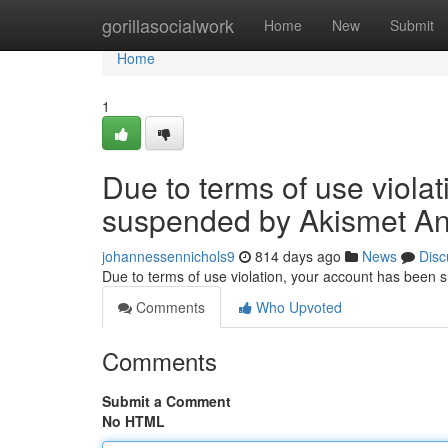
Home
gorillasocialwork
Home
New
Submit
Home
1
Due to terms of use viola
suspended by Akismet An
johannessennichols9
814 days ago
News
Disc
Due to terms of use violation, your account has been
Comments
Who Upvoted
Comments
Submit a Comment
No HTML