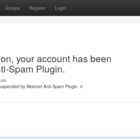
Groups
Register
Login
tion, your account has been
ti-Spam Plugin.
uss
 suspended by Akismet Anti-Spam Plugin.
#