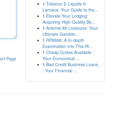
1
Tobacco E-Liquids in
Larnaca: Your Guide to the...
1
Elevate Your Lodging:
Acquiring High-Quality Be...
1
Artemis-88 Livescore: Your
Ultimate Gamblin...
1
RP8888: A In-depth
Examination into This Ri...
1
Cheap Crates Available :
Your Economical ...
ort Page
1
Bad Credit Business Loans
: Your Financial ...