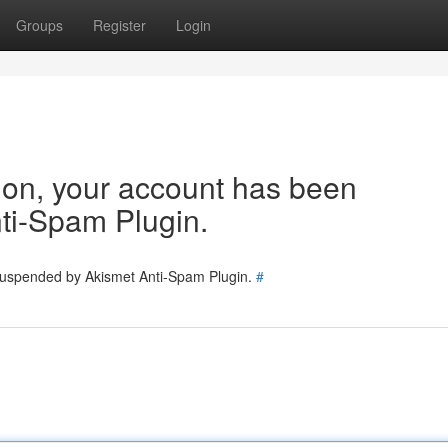
Groups
Register
Login
tion, your account has been
ti-Spam Plugin.
 suspended by Akismet Anti-Spam Plugin.
#