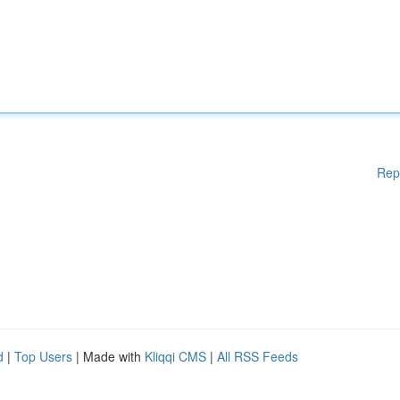
Rep
d
|
Top Users
| Made with
Kliqqi CMS
|
All RSS Feeds