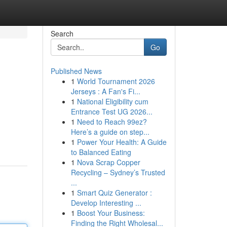
Search
Go
Published News
1
World Tournament 2026
Jerseys : A Fan's Fi...
1
National Eligibility cum
Entrance Test UG 2026...
1
Need to Reach 99ez?
Here’s a guide on step...
1
Power Your Health: A Guide
to Balanced Eating
1
Nova Scrap Copper
Recycling – Sydney’s Trusted
...
1
Smart Quiz Generator :
Develop Interesting ...
1
Boost Your Business:
Finding the Right Wholesal...