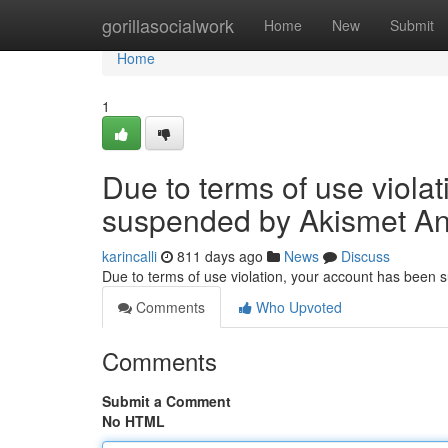
Home
gorillasocialwork
Home
New
Submit
Home
1
Due to terms of use viola
suspended by Akismet An
karincalli
811 days ago
News
Discuss
Due to terms of use violation, your account has been
Comments
Who Upvoted
Comments
Submit a Comment
No HTML