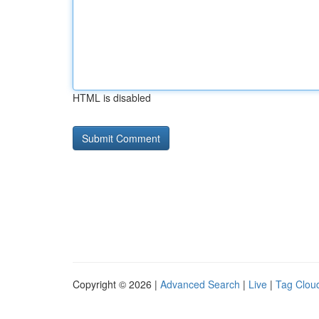
HTML is disabled
Copyright © 2026 |
Advanced Search
|
Live
|
Tag Clou