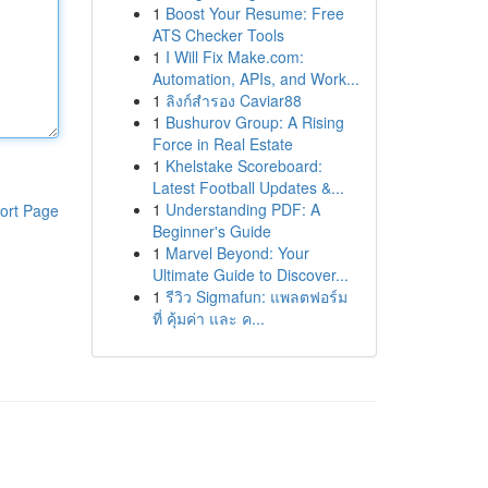
1
Boost Your Resume: Free
ATS Checker Tools
1
I Will Fix Make.com:
Automation, APIs, and Work...
1
ลิงก์สำรอง Caviar88
1
Bushurov Group: A Rising
Force in Real Estate
1
Khelstake Scoreboard:
Latest Football Updates &...
1
Understanding PDF: A
ort Page
Beginner's Guide
1
Marvel Beyond: Your
Ultimate Guide to Discover...
1
รีวิว Sigmafun: แพลตฟอร์ม
ที่ คุ้มค่า และ ค...