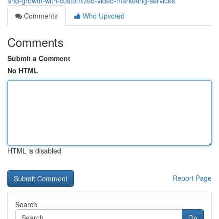
and-growth-with-customized-video-marketing-services
Comments
Who Upvoted
Comments
Submit a Comment
No HTML
HTML is disabled
Report Page
Search
Go