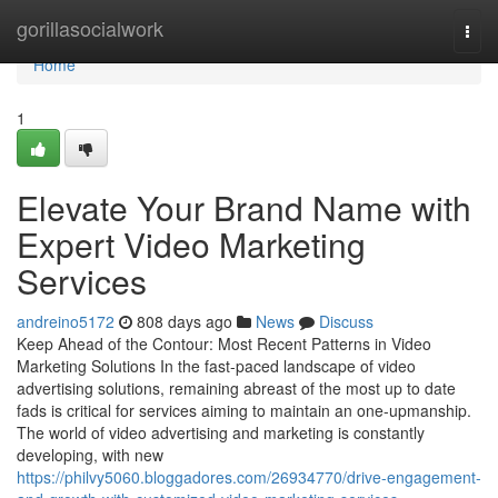
Home
gorillasocialwork
Togg
navi
Home
1
Elevate Your Brand Name with
Expert Video Marketing
Services
andreino5172
808 days ago
News
Discuss
Keep Ahead of the Contour: Most Recent Patterns in Video
Marketing Solutions In the fast-paced landscape of video
advertising solutions, remaining abreast of the most up to date
fads is critical for services aiming to maintain an one-upmanship.
The world of video advertising and marketing is constantly
developing, with new
https://philvy5060.bloggadores.com/26934770/drive-engagement-