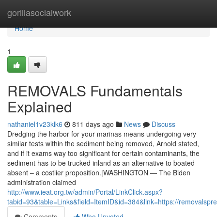
Home
gorillasocialwork
Home
1
REMOVALS Fundamentals
Explained
nathaniel1v23klk6
811 days ago
News
Discuss
Dredging the harbor for your marinas means undergoing very
similar tests within the sediment being removed, Arnold stated,
and if it exams way too significant for certain contaminants, the
sediment has to be trucked inland as an alternative to boated
absent – a costlier proposition.|WASHINGTON — The Biden
administration claimed
http://www.ieat.org.tw/admin/Portal/LinkClick.aspx?
tabid=93&table=Links&field=ItemID&id=384&link=https://removalspre
Comments
Who Upvoted