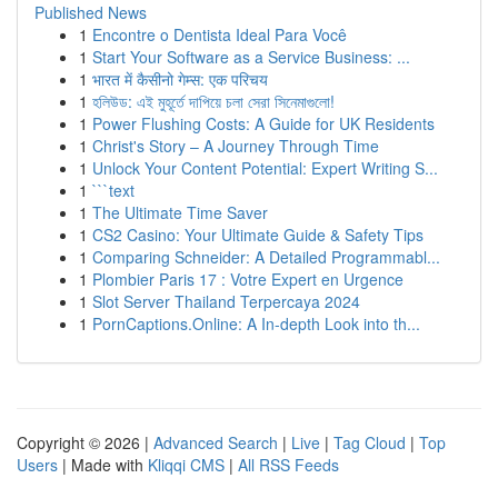
Published News
1
Encontre o Dentista Ideal Para Você
1
Start Your Software as a Service Business: ...
1
भारत में कैसीनो गेम्स: एक परिचय
1
হলিউড: এই মুহূর্তে দাপিয়ে চলা সেরা সিনেমাগুলো!
1
Power Flushing Costs: A Guide for UK Residents
1
Christ's Story – A Journey Through Time
1
Unlock Your Content Potential: Expert Writing S...
1
```text
1
The Ultimate Time Saver
1
CS2 Casino: Your Ultimate Guide & Safety Tips
1
Comparing Schneider: A Detailed Programmabl...
1
Plombier Paris 17 : Votre Expert en Urgence
1
Slot Server Thailand Terpercaya 2024
1
PornCaptions.Online: A In-depth Look into th...
Copyright © 2026 |
Advanced Search
|
Live
|
Tag Cloud
|
Top
Users
| Made with
Kliqqi CMS
|
All RSS Feeds