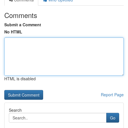
Comments
Submit a Comment
No HTML
HTML is disabled
Report Page
Search
Go