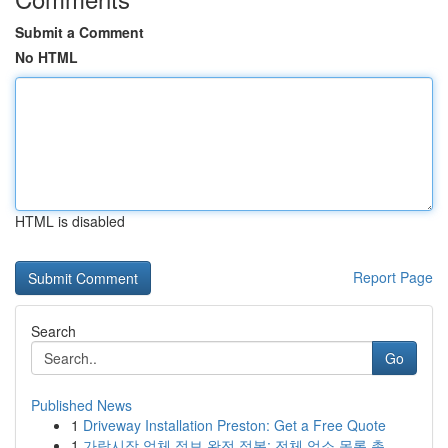
Submit a Comment
No HTML
HTML is disabled
Report Page
Search
Go
Published News
1
Driveway Installation Preston: Get a Free Quote
1
가락시장 업체 정보 완전 정복: 전체 업소 목록 총...