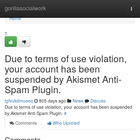
Home
gorillasocialwork
Togg
navi
Home
1
Due to terms of use violation,
your account has been
suspended by Akismet Anti-
Spam Plugin.
tgfxukdmueeq
805 days ago
News
Discuss
Due to terms of use violation, your account has been suspended
by Akismet Anti-Spam Plugin.
#
Comments
Who Upvoted
Comments