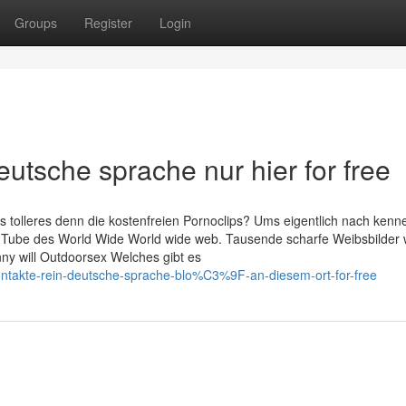
Groups
Register
Login
utsche sprache nur hier for free
 tolleres denn die kostenfreien Pornoclips? Ums eigentlich nach kenne
XXX Tube des World Wide World wide web. Tausende scharfe Weibsbilder
ny will Outdoorsex Welches gibt es
kontakte-rein-deutsche-sprache-blo%C3%9F-an-diesem-ort-for-free