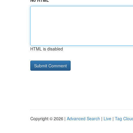
No HTML
HTML is disabled
Copyright © 2026 |
Advanced Search
|
Live
|
Tag Clou