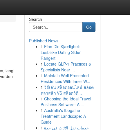
Search
Go
Published News
1
Finn Din Kjærlighet:
Lesbiske Dating Sider
Rangert
1
Locate GLP-1 Practices &
Specialists Near ...
n, langt
1
Maintain Well Presented
 werden
Residences With Inner W...
1
วิธีเล่น สล็อตออนไลน์ สล็อต
คลาสสิก VS สล็อตวิดี...
1
Choosing the Ideal Travel
Business Software: A ...
1
Australia's Ibogaine
Treatment Landscape: A
Guide
1
خدمات نقل الأثاث في جدة