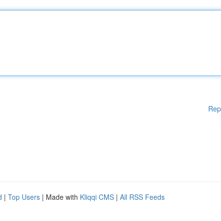
Rep
d
|
Top Users
| Made with
Kliqqi CMS
|
All RSS Feeds