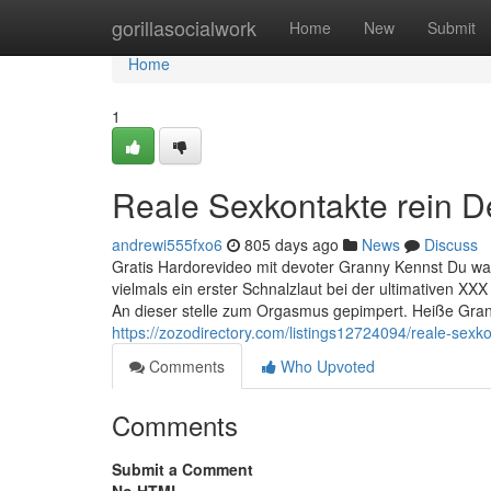
Home
gorillasocialwork
Home
New
Submit
Home
1
Reale Sexkontakte rein De
andrewi555fxo6
805 days ago
News
Discuss
Gratis Hardorevideo mit devoter Granny Kennst Du was
vielmals ein erster Schnalzlaut bei der ultimativen 
An dieser stelle zum Orgasmus gepimpert. Heiße Gran
https://zozodirectory.com/listings12724094/reale-sex
Comments
Who Upvoted
Comments
Submit a Comment