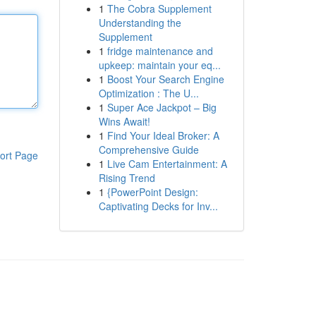
1
The Cobra Supplement
Understanding the
Supplement
1
fridge maintenance and
upkeep: maintain your eq...
1
Boost Your Search Engine
Optimization : The U...
1
Super Ace Jackpot – Big
Wins Await!
1
Find Your Ideal Broker: A
Comprehensive Guide
ort Page
1
Live Cam Entertainment: A
Rising Trend
1
{PowerPoint Design:
Captivating Decks for Inv...