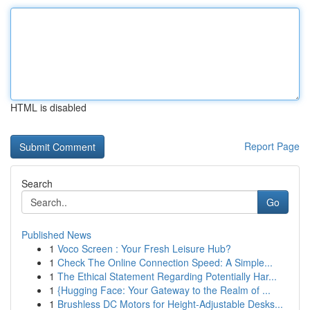
HTML is disabled
Report Page
Search
Go
Published News
1
Voco Screen : Your Fresh Leisure Hub?
1
Check The Online Connection Speed: A Simple...
1
The Ethical Statement Regarding Potentially Har...
1
{Hugging Face: Your Gateway to the Realm of ...
1
Brushless DC Motors for Height-Adjustable Desks...