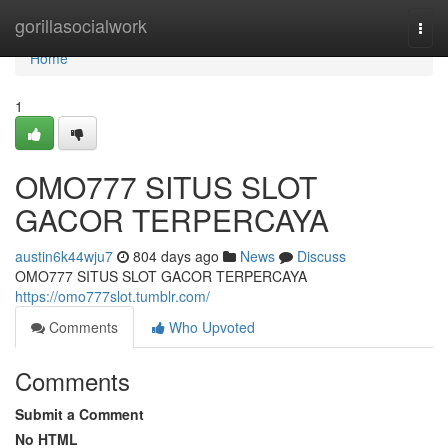
Home
gorillasocialwork
Togg
navi
Home
1
OMO777 SITUS SLOT
GACOR TERPERCAYA
austin6k44wju7
804 days ago
News
Discuss
OMO777 SITUS SLOT GACOR TERPERCAYA
https://omo777slot.tumblr.com/
Comments
Who Upvoted
Comments
Submit a Comment
No HTML