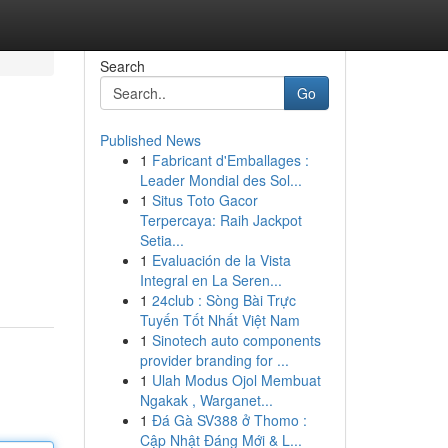
Search
Go
Published News
1
Fabricant d'Emballages :
Leader Mondial des Sol...
1
Situs Toto Gacor
Terpercaya: Raih Jackpot
Setia...
1
Evaluación de la Vista
Integral en La Seren...
1
24club : Sòng Bài Trực
Tuyến Tốt Nhất Việt Nam
1
Sinotech auto components
provider branding for ...
1
Ulah Modus Ojol Membuat
Ngakak , Warganet...
1
Đá Gà SV388 ở Thomo :
Cập Nhật Đáng Mới & L...