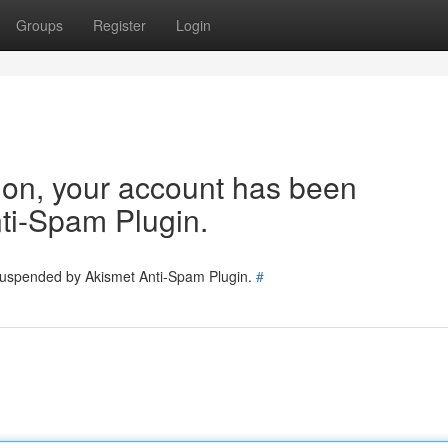
Groups
Register
Login
tion, your account has been
ti-Spam Plugin.
 suspended by Akismet Anti-Spam Plugin.
#