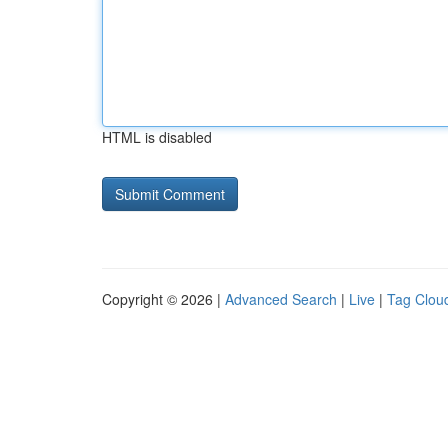
HTML is disabled
Copyright © 2026 |
Advanced Search
|
Live
|
Tag Clou