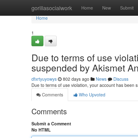
Home
gorillasocialwork
Home
New
Submit
Home
1
Due to terms of use viola
suspended by Akismet An
dfxrtyuyowys
802 days ago
News
Discuss
Due to terms of use violation, your account has been
Comments
Who Upvoted
Comments
Submit a Comment
No HTML