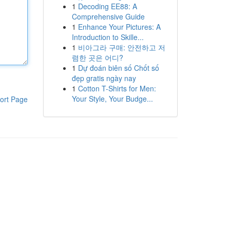
1
Decoding EE88: A
Comprehensive Guide
1
Enhance Your Pictures: A
Introduction to Skille...
1
비아그라 구매: 안전하고 저
렴한 곳은 어디?
1
Dự đoán biên số Chốt số
đẹp gratis ngày nay
1
Cotton T-Shirts for Men:
Your Style, Your Budge...
ort Page