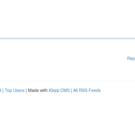
Rep
d
|
Top Users
| Made with
Kliqqi CMS
|
All RSS Feeds