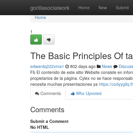
Home
gorillasocialwork
Home
New
Submit
Home
1
The Basic Principles Of ta
edwardq222xma1
802 days ago
News
Discus
Fb El contenido de este sitio Website consiste en inf
propietarios de la página. Cylex no se hace responsable
necesita muchas presentaciones ya
https://codyygilq.
Comments
Who Upvoted
Comments
Submit a Comment
No HTML