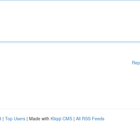
Rep
d
|
Top Users
| Made with
Kliqqi CMS
|
All RSS Feeds