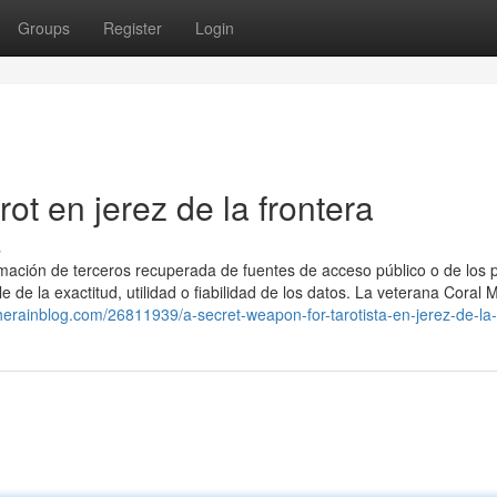
Groups
Register
Login
rot en jerez de la frontera
s
ormación de terceros recuperada de fuentes de acceso público o de los 
 de la exactitud, utilidad o fiabilidad de los datos. La veterana Coral 
therainblog.com/26811939/a-secret-weapon-for-tarotista-en-jerez-de-la-