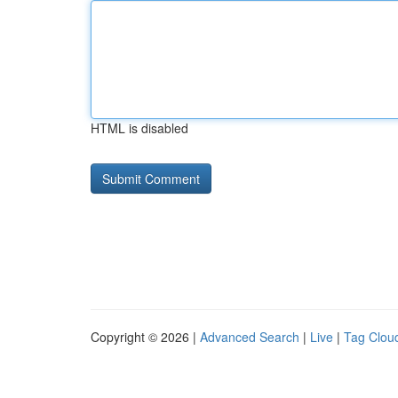
HTML is disabled
Copyright © 2026 |
Advanced Search
|
Live
|
Tag Clou