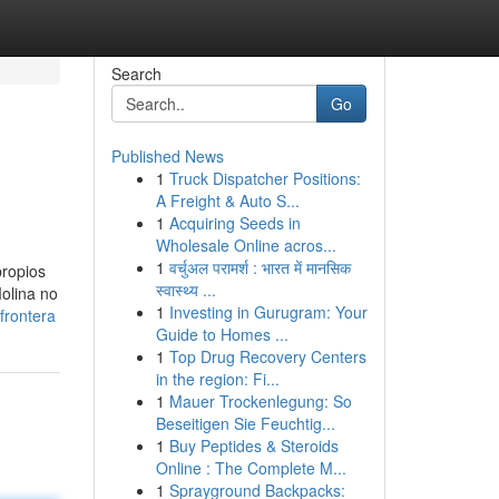
Search
Go
Published News
1
Truck Dispatcher Positions:
A Freight & Auto S...
1
Acquiring Seeds in
Wholesale Online acros...
1
वर्चुअल परामर्श : भारत में मानसिक
propios
स्वास्थ्य ...
Molina no
1
Investing in Gurugram: Your
frontera
Guide to Homes ...
1
Top Drug Recovery Centers
in the region: Fi...
1
Mauer Trockenlegung: So
Beseitigen Sie Feuchtig...
1
Buy Peptides & Steroids
Online : The Complete M...
1
Sprayground Backpacks: