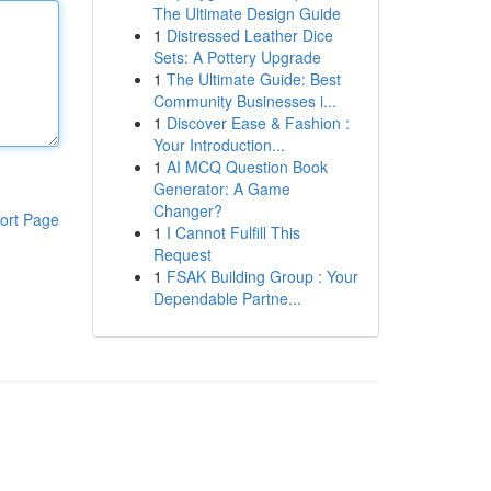
The Ultimate Design Guide
1
Distressed Leather Dice
Sets: A Pottery Upgrade
1
The Ultimate Guide: Best
Community Businesses i...
1
Discover Ease & Fashion :
Your Introduction...
1
AI MCQ Question Book
Generator: A Game
Changer?
ort Page
1
I Cannot Fulfill This
Request
1
FSAK Building Group : Your
Dependable Partne...