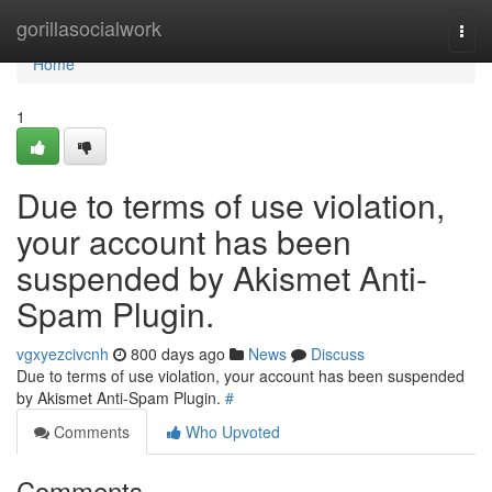
Home
gorillasocialwork
Togg
navi
Home
1
Due to terms of use violation,
your account has been
suspended by Akismet Anti-
Spam Plugin.
vgxyezcivcnh
800 days ago
News
Discuss
Due to terms of use violation, your account has been suspended
by Akismet Anti-Spam Plugin.
#
Comments
Who Upvoted
Comments