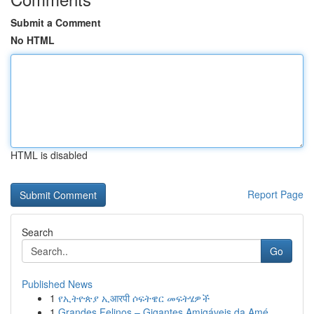
Submit a Comment
No HTML
HTML is disabled
Report Page
Search
Go
Published News
1
የኢትዮጵያ ኢआरपी ሶፍትዌር መፍትሄዎች
1
Grandes Felinos – Gigantes Amigáveis da Amé...