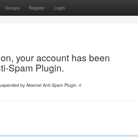
Groups
Register
Login
tion, your account has been
ti-Spam Plugin.
 suspended by Akismet Anti-Spam Plugin.
#