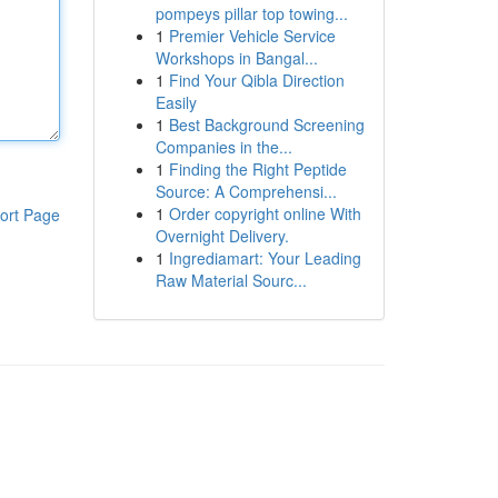
pompeys pillar top towing...
1
Premier Vehicle Service
Workshops in Bangal...
1
Find Your Qibla Direction
Easily
1
Best Background Screening
Companies in the...
1
Finding the Right Peptide
Source: A Comprehensi...
1
Order copyright online With
ort Page
Overnight Delivery.
1
Ingrediamart: Your Leading
Raw Material Sourc...