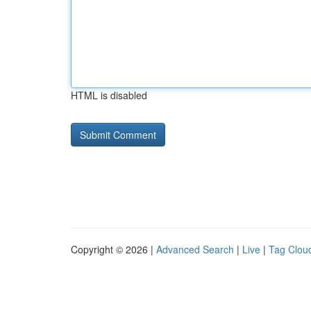
HTML is disabled
Copyright © 2026 |
Advanced Search
|
Live
|
Tag Clou