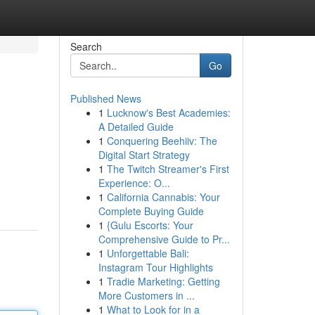
Search
Go
Published News
1
Lucknow's Best Academies:
A Detailed Guide
1
Conquering Beehiiv: The
Digital Start Strategy
1
The Twitch Streamer's First
Experience: O...
1
California Cannabis: Your
Complete Buying Guide
1
{Gulu Escorts: Your
Comprehensive Guide to Pr...
1
Unforgettable Bali:
Instagram Tour Highlights
1
Tradie Marketing: Getting
More Customers in ...
1
What to Look for in a