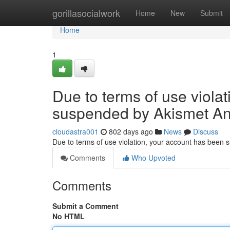
Home
gorillasocialwork
Home
New
Submit
Home
1
Due to terms of use viola
suspended by Akismet An
cloudastra001
802 days ago
News
Discuss
Due to terms of use violation, your account has been
Comments
Who Upvoted
Comments
Submit a Comment
No HTML