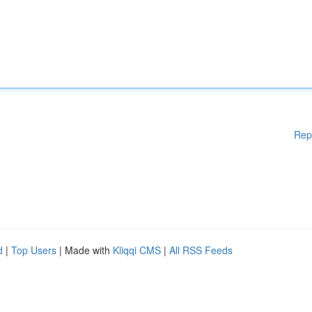
Rep
d
|
Top Users
| Made with
Kliqqi CMS
|
All RSS Feeds