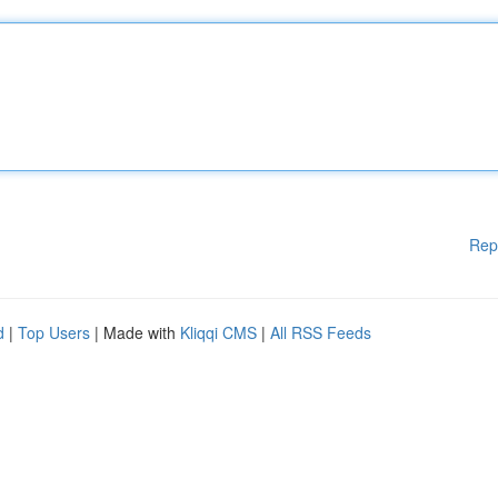
Rep
d
|
Top Users
| Made with
Kliqqi CMS
|
All RSS Feeds