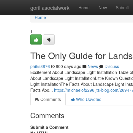
Home
gorillasocialwork
Home
New
Submit
Home
1
The Only Guide for Landsc
philrs8876
800 days ago
News
Discuss
Excitement About Landscape Light Installation Table o
About Landscape Light InstallationLittle Known Quest
Light InstallationThe Facts About Landscape Light Ins
Facts Abo...
https://michaelof2296.jts-blog.com/269477
Comments
Who Upvoted
Comments
Submit a Comment