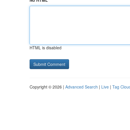
No HTML
HTML is disabled
Copyright © 2026 |
Advanced Search
|
Live
|
Tag Clou