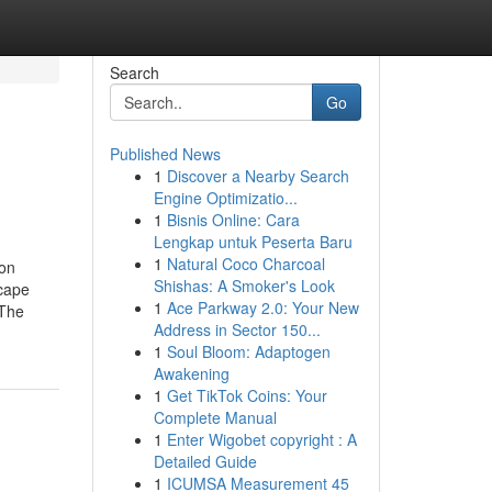
Search
Go
Published News
1
Discover a Nearby Search
Engine Optimizatio...
1
Bisnis Online: Cara
Lengkap untuk Peserta Baru
1
Natural Coco Charcoal
ion
Shishas: A Smoker's Look
scape
1
Ace Parkway 2.0: Your New
nThe
Address in Sector 150...
1
Soul Bloom: Adaptogen
Awakening
1
Get TikTok Coins: Your
Complete Manual
1
Enter Wigobet copyright : A
Detailed Guide
1
ICUMSA Measurement 45