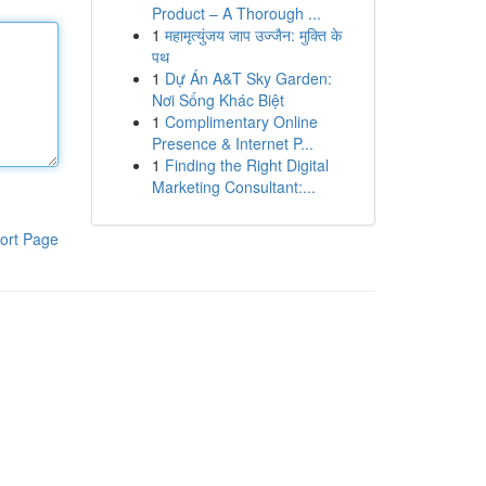
Product – A Thorough ...
1
महामृत्युंजय जाप उज्जैन: मुक्ति के
पथ
1
Dự Án A&T Sky Garden:
Nơi Sống Khác Biệt
1
Complimentary Online
Presence & Internet P...
1
Finding the Right Digital
Marketing Consultant:...
ort Page