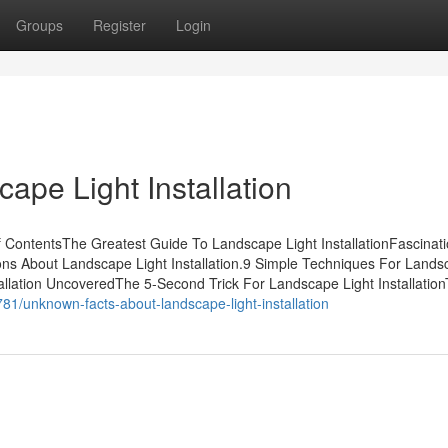
Groups
Register
Login
ape Light Installation
f ContentsThe Greatest Guide To Landscape Light InstallationFascinat
ions About Landscape Light Installation.9 Simple Techniques For Land
tallation UncoveredThe 5-Second Trick For Landscape Light Installatio
81/unknown-facts-about-landscape-light-installation