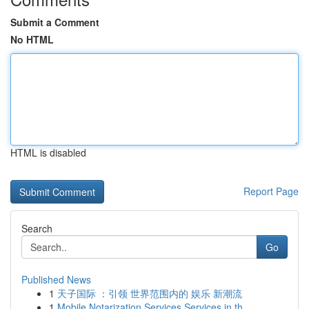
Submit a Comment
No HTML
HTML is disabled
Report Page
Search
Go
Published News
1
天子国际 ：引领 世界范围内的 娱乐 新潮流
1
Mobile Notarization Services Services in th...