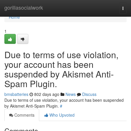
Home
gorillasocialwork
Togg
navi
Home
1
Due to terms of use violation,
your account has been
suspended by Akismet Anti-
Spam Plugin.
bmsbatteries
802 days ago
News
Discuss
Due to terms of use violation, your account has been suspended
by Akismet Anti-Spam Plugin.
#
Comments
Who Upvoted
Comments