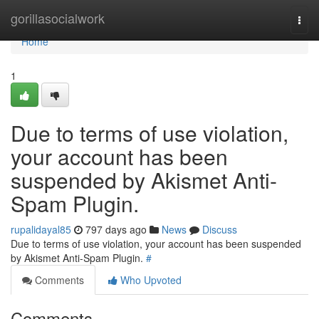
Home
gorillasocialwork
Togg
navi
Home
1
Due to terms of use violation,
your account has been
suspended by Akismet Anti-
Spam Plugin.
rupalidayal85
797 days ago
News
Discuss
Due to terms of use violation, your account has been suspended
by Akismet Anti-Spam Plugin.
#
Comments
Who Upvoted
Comments