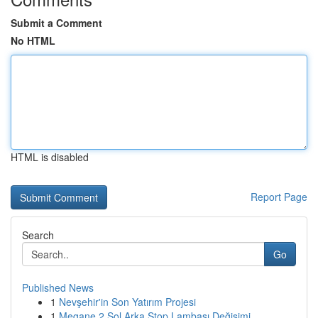
Submit a Comment
No HTML
HTML is disabled
Report Page
Search
Go
Published News
1
Nevşehir'in Son Yatırım Projesi
1
Megane 2 Sol Arka Stop Lambası Değişimi