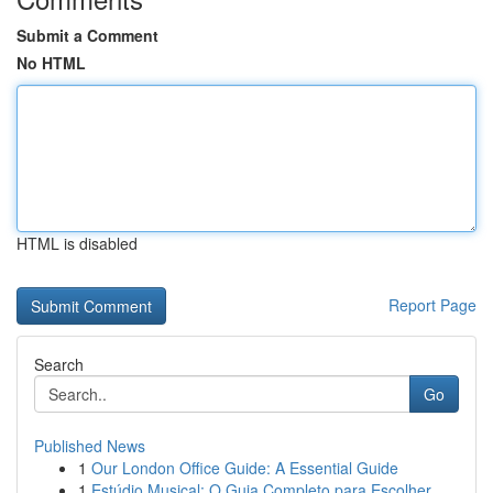
Submit a Comment
No HTML
HTML is disabled
Report Page
Search
Go
Published News
1
Our London Office Guide: A Essential Guide
1
Estúdio Musical: O Guia Completo para Escolher ...