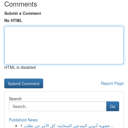
Comments
Submit a Comment
No HTML
HTML is disabled
Report Page
Search
Go
Published News
1
عضوية أدوبي المبدعين السحابية: كل الأمر عن تطلب...