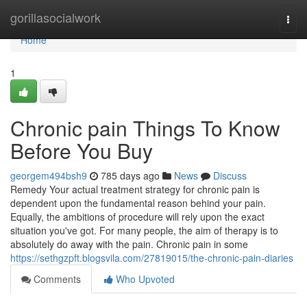
Home
gorillasocialwork
Togg
navi
Home
1
Chronic pain Things To Know
Before You Buy
georgem494bsh9
785 days ago
News
Discuss
Remedy Your actual treatment strategy for chronic pain is
dependent upon the fundamental reason behind your pain.
Equally, the ambitions of procedure will rely upon the exact
situation you've got. For many people, the aim of therapy is to
absolutely do away with the pain. Chronic pain in some
https://sethgzpft.blogsvila.com/27819015/the-chronic-pain-diaries
Comments
Who Upvoted