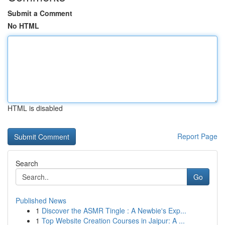
Submit a Comment
No HTML
HTML is disabled
Report Page
Search
Go
Published News
1
Discover the ASMR Tingle : A Newbie's Exp...
1
Top Website Creation Courses in Jaipur: A ...