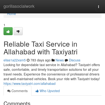
Home
gorillasocialwork
Togg
navi
Home
1
Reliable Taxi Service in
Allahabad with Taxiyatri
elias1a22xsm5
783 days ago
News
Discuss
Looking for dependable taxi service in Allahabad? Taxiyatri offers
safe, comfortable, and timely transportation solutions for all your
travel needs. Experience the convenience of professional drivers
and well-maintained vehicles. Book your ride with Taxiyatri today!
https://www.taxiyatri.com/allahabad
Comments
Who Upvoted
Comments