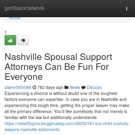
Home
gorillasocialwork
Togg
navi
Home
1
Nashville Spousal Support
Attorneys Can Be Fun For
Everyone
alainv593rbk8
782 days ago
News
Discuss
Experiencing a divorce is without doubt one of the toughest
factors everyone can expertise. In case you are in Nashville and
experiencing this tough time, getting the proper lawyer may make
all the primary difference. You'd like somebody that not merely is
familiar with the law but additionally understands
https://rafaelfygms.blogginaway.com/28292181/our-child-custody-
lawyers-nashville-statements