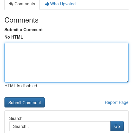
Comments
Who Upvoted
Comments
Submit a Comment
No HTML
HTML is disabled
Report Page
Search
Go