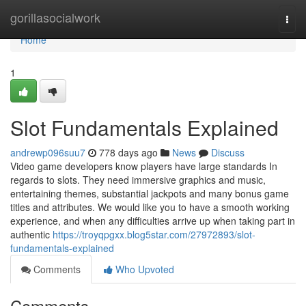
Home
gorillasocialwork
Togg
navi
Home
1
Slot Fundamentals Explained
andrewp096suu7
778 days ago
News
Discuss
Video game developers know players have large standards In
regards to slots. They need immersive graphics and music,
entertaining themes, substantial jackpots and many bonus game
titles and attributes. We would like you to have a smooth working
experience, and when any difficulties arrive up when taking part in
authentic
https://troyqpgxx.blog5star.com/27972893/slot-
fundamentals-explained
Comments
Who Upvoted
Comments