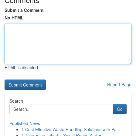
Submit a Comment
No HTML
HTML is disabled
Report Page
Search
Go
Published News
1
Cost Effective Waste Handling Solutions with Pa...
1
Jasa Hijau Jakarta: Solusi Ruang Asri E...