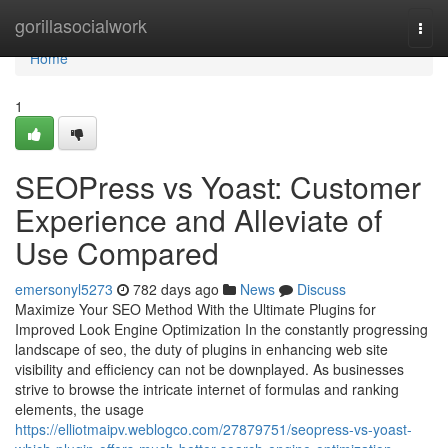
Home
gorillasocialwork
Togg
navi
Home
1
SEOPress vs Yoast: Customer
Experience and Alleviate of
Use Compared
emersonyl5273
782 days ago
News
Discuss
Maximize Your SEO Method With the Ultimate Plugins for
Improved Look Engine Optimization In the constantly progressing
landscape of seo, the duty of plugins in enhancing web site
visibility and efficiency can not be downplayed. As businesses
strive to browse the intricate internet of formulas and ranking
elements, the usage
https://elliotmaipv.weblogco.com/27879751/seopress-vs-yoast-