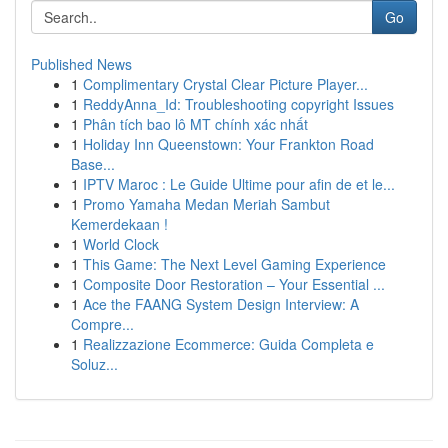
Go
Published News
1
Complimentary Crystal Clear Picture Player...
1
ReddyAnna_Id: Troubleshooting copyright Issues
1
Phân tích bao lô MT chính xác nhất
1
Holiday Inn Queenstown: Your Frankton Road
Base...
1
IPTV Maroc : Le Guide Ultime pour afin de et le...
1
Promo Yamaha Medan Meriah Sambut
Kemerdekaan !
1
World Clock
1
This Game: The Next Level Gaming Experience
1
Composite Door Restoration – Your Essential ...
1
Ace the FAANG System Design Interview: A
Compre...
1
Realizzazione Ecommerce: Guida Completa e
Soluz...