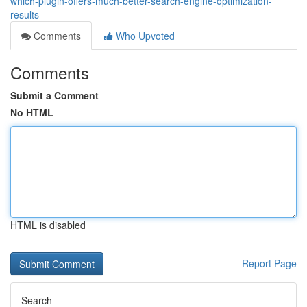
which-plugin-offers-much-better-search-engine-optimization-
results
Comments
Who Upvoted
Comments
Submit a Comment
No HTML
HTML is disabled
Report Page
Search