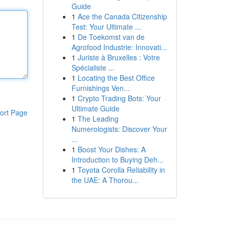
Guide
1
Ace the Canada Citizenship
Test: Your Ultimate ...
1
De Toekomst van de
Agrofood Industrie: Innovati...
1
Juriste à Bruxelles : Votre
Spécialiste ...
1
Locating the Best Office
Furnishings Ven...
1
Crypto Trading Bots: Your
Ultimate Guide
ort Page
1
The Leading
Numerologists: Discover Your
...
1
Boost Your Dishes: A
Introduction to Buying Deh...
1
Toyota Corolla Reliability in
the UAE: A Thorou...