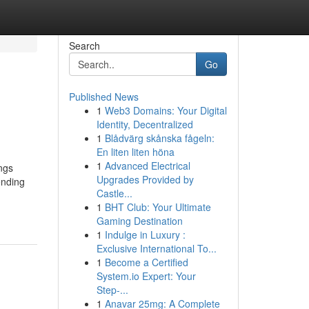
Search
Go
Published News
1
Web3 Domains: Your Digital
Identity, Decentralized
1
Blådvärg skånska fågeln:
En liten liten höna
1
Advanced Electrical
ings
Upgrades Provided by
ending
Castle...
1
BHT Club: Your Ultimate
Gaming Destination
1
Indulge in Luxury :
Exclusive International To...
1
Become a Certified
System.io Expert: Your
Step-...
1
Anavar 25mg: A Complete