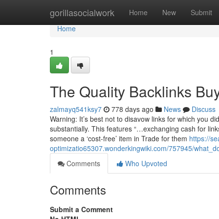
Home
gorillasocialwork
Home
New
Submit
Home
1
The Quality Backlinks Buy
zalmayq541ksy7
778 days ago
News
Discuss
Warning: It’s best not to disavow links for which you d
substantially. This features “…exchanging cash for link
someone a ‘cost-free’ item in Trade for them
https://s
optimizatio65307.wonderkingwiki.com/757945/what_d
Comments
Who Upvoted
Comments
Submit a Comment