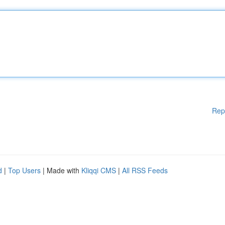
Rep
d
|
Top Users
| Made with
Kliqqi CMS
|
All RSS Feeds