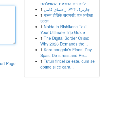
לבחירת הטבעת המושלמת
1
چارترک ۷۲۴: راهنمای کامل
1
मासन होलिके वाराणसी: एक अनोखा
उत्सव
1
Noida to Rishikesh Taxi:
Your Ultimate Trip Guide
1
The Digital Border Crisis:
Why 2026 Demands the...
1
Koramangala's Finest Day
Spas: De-stress and Re...
1
Tutun firicel ce este, cum se
ort Page
obtine si ce cara...