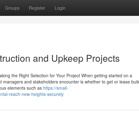
Groups
Register
Login
nstruction and Upkeep Projects
king the Right Selection for Your Project When getting started on a
cast managers and stakeholders encounter is whether to get or lease bui
rous elements such as
https://small-
ntal-reach-new-heights-securely