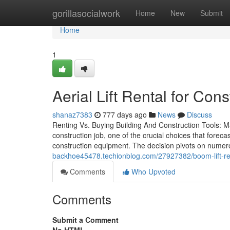
Home
gorillasocialwork
Home
New
Submit
Home
1
Aerial Lift Rental for Co
shanaz7383
777 days ago
News
Discuss
Renting Vs. Buying Building And Construction Tools: Ma
construction job, one of the crucial choices that fore
construction equipment. The decision pivots on nume
backhoe45478.techionblog.com/27927382/boom-lift-re
Comments
Who Upvoted
Comments
Submit a Comment