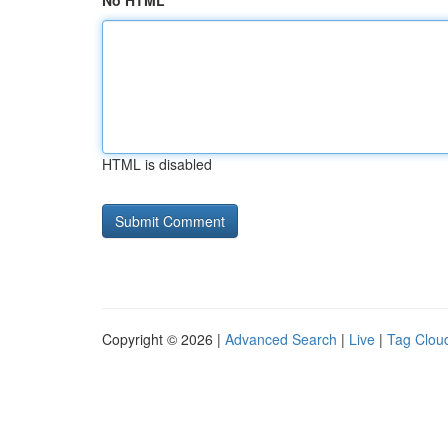
No HTML
HTML is disabled
Copyright © 2026 |
Advanced Search
|
Live
|
Tag Clou