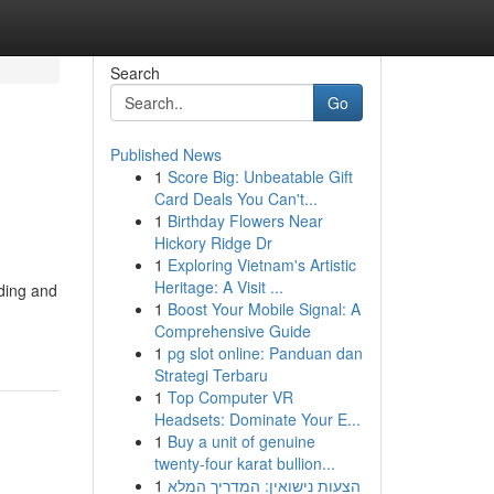
Search
Go
Published News
1
Score Big: Unbeatable Gift
Card Deals You Can't...
1
Birthday Flowers Near
Hickory Ridge Dr
1
Exploring Vietnam's Artistic
Heritage: A Visit ...
lding and
1
Boost Your Mobile Signal: A
Comprehensive Guide
1
pg slot online: Panduan dan
Strategi Terbaru
1
Top Computer VR
Headsets: Dominate Your E...
1
Buy a unit of genuine
twenty-four karat bullion...
1
הצעות נישואין: המדריך המלא