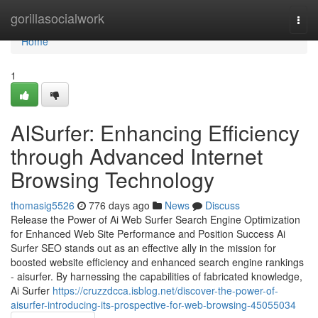
Home
gorillasocialwork
Togg
navi
Home
1
AISurfer: Enhancing Efficiency
through Advanced Internet
Browsing Technology
thomasig5526
776 days ago
News
Discuss
Release the Power of Ai Web Surfer Search Engine Optimization
for Enhanced Web Site Performance and Position Success Ai
Surfer SEO stands out as an effective ally in the mission for
boosted website efficiency and enhanced search engine rankings
- aisurfer. By harnessing the capabilities of fabricated knowledge,
Ai Surfer
https://cruzzdcca.isblog.net/discover-the-power-of-
aisurfer-introducing-its-prospective-for-web-browsing-45055034