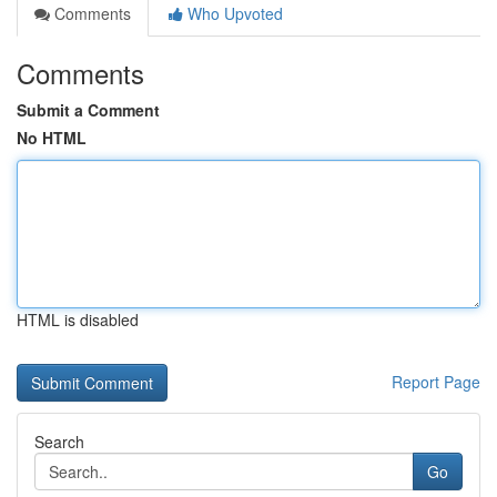
Comments
Who Upvoted
Comments
Submit a Comment
No HTML
HTML is disabled
Report Page
Search
Go