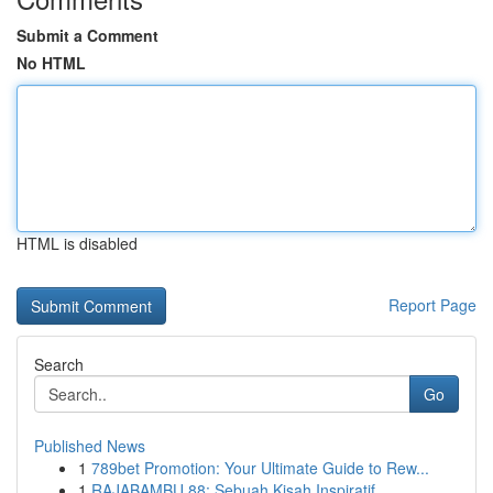
Submit a Comment
No HTML
HTML is disabled
Report Page
Search
Go
Published News
1
789bet Promotion: Your Ultimate Guide to Rew...
1
RAJABAMBU 88: Sebuah Kisah Inspiratif