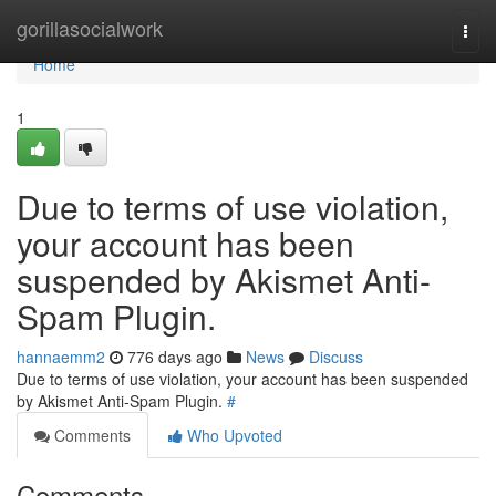
Home
gorillasocialwork
Togg
navi
Home
1
Due to terms of use violation,
your account has been
suspended by Akismet Anti-
Spam Plugin.
hannaemm2
776 days ago
News
Discuss
Due to terms of use violation, your account has been suspended
by Akismet Anti-Spam Plugin.
#
Comments
Who Upvoted
Comments