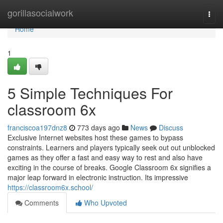
Home
gorillasocialwork
Togg
navi
Home
1
5 Simple Techniques For
classroom 6x
franciscoa197dnz8
773 days ago
News
Discuss
Exclusive Internet websites host these games to bypass
constraints. Learners and players typically seek out out unblocked
games as they offer a fast and easy way to rest and also have
exciting in the course of breaks. Google Classroom 6x signifies a
major leap forward in electronic instruction. Its impressive
https://classroom6x.school/
Comments
Who Upvoted