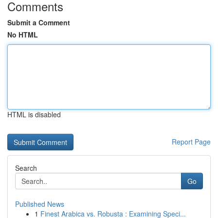
Comments
Submit a Comment
No HTML
HTML is disabled
Report Page
Search
Go
Published News
1
Finest Arabica vs. Robusta : Examining Speci...