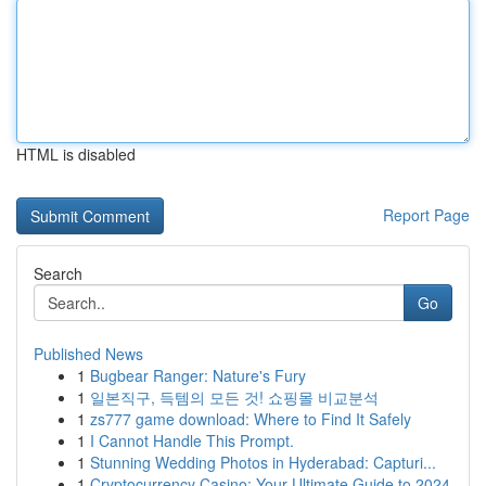
HTML is disabled
Report Page
Search
Go
Published News
1
Bugbear Ranger: Nature's Fury
1
일본직구, 득템의 모든 것! 쇼핑몰 비교분석
1
zs777 game download: Where to Find It Safely
1
I Cannot Handle This Prompt.
1
Stunning Wedding Photos in Hyderabad: Capturi...
1
Cryptocurrency Casino: Your Ultimate Guide to 2024