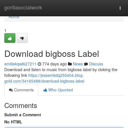
Home
gorillasocialwork
Togg
navi
Home
1
Download bigboss Label
emiliekqwl627211
774 days ago
News
Discuss
Download and listen to music from bigboss label by cloking the
following link
https://jessemkdq255404.blog-
gold.com/34165488/download-bigboss-label
Comments
Who Upvoted
Comments
Submit a Comment
No HTML