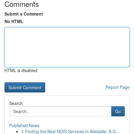
Comments
Submit a Comment
No HTML
HTML is disabled
Report Page
Search
Go
Published News
1
Finding the Best NDIS Services in Adelaide: A G...