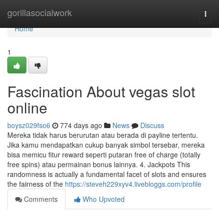
Home
gorillasocialwork
Togg
navi
Home
1
Fascination About vegas slot
online
boysz029fso6
774 days ago
News
Discuss
Mereka tidak harus berurutan atau berada di payline tertentu.
Jika kamu mendapatkan cukup banyak simbol tersebar, mereka
bisa memicu fitur reward seperti putaran free of charge (totally
free spins) atau permainan bonus lainnya. 4. Jackpots This
randomness is actually a fundamental facet of slots and ensures
the fairness of the
https://steveh229xyv4.livebloggs.com/profile
Comments
Who Upvoted