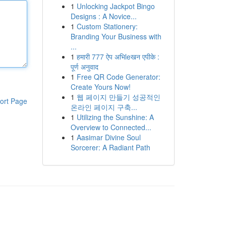
1
Unlocking Jackpot Bingo
Designs : A Novice...
1
Custom Stationery:
Branding Your Business with
...
1
हमारी 777 ऐप अभिleखन एपीके :
पूर्ण अनुवाद
1
Free QR Code Generator:
Create Yours Now!
1
웹 페이지 만들기 성공적인
ort Page
온라인 페이지 구축...
1
Utilizing the Sunshine: A
Overview to Connected...
1
Aasimar Divine Soul
Sorcerer: A Radiant Path