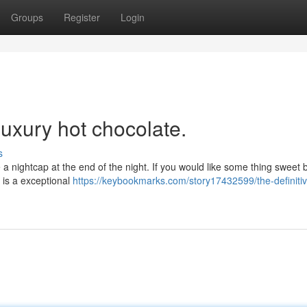
Groups
Register
Login
luxury hot chocolate.
s
ke a nightcap at the end of the night. If you would like some thing sweet 
 is a exceptional
https://keybookmarks.com/story17432599/the-definiti