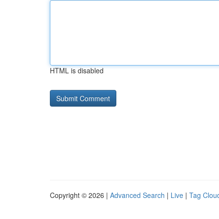
HTML is disabled
Copyright © 2026 |
Advanced Search
|
Live
|
Tag Clou