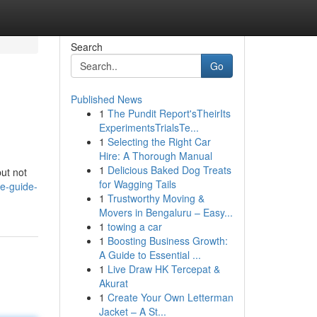
Search
Go
Published News
1
The Pundit Report'sTheirIts
ExperimentsTrialsTe...
1
Selecting the Right Car
Hire: A Thorough Manual
1
Delicious Baked Dog Treats
but not
for Wagging Tails
ve-guide-
1
Trustworthy Moving &
Movers in Bengaluru – Easy...
1
towing a car
1
Boosting Business Growth:
A Guide to Essential ...
1
Live Draw HK Tercepat &
Akurat
1
Create Your Own Letterman
Jacket – A St...