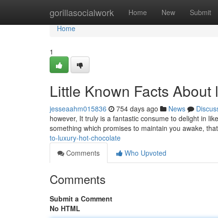
Home
gorillasocialwork
Home
New
Submit
Home
1
Little Known Facts About 
jesseaahm015836
754 days ago
News
Discus
however, It truly is a fantastic consume to delight in li
something which promises to maintain you awake, that
to-luxury-hot-chocolate
Comments
Who Upvoted
Comments
Submit a Comment
No HTML