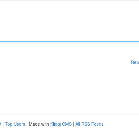
Rep
d
|
Top Users
| Made with
Kliqqi CMS
|
All RSS Feeds