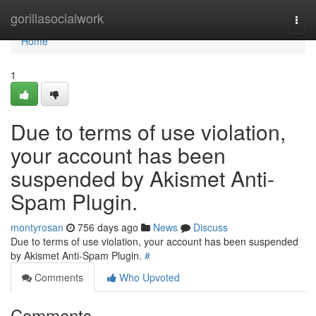
Home
gorillasocialwork
Togg
navi
Home
1
Due to terms of use violation,
your account has been
suspended by Akismet Anti-
Spam Plugin.
montyrosan
756 days ago
News
Discuss
Due to terms of use violation, your account has been suspended
by Akismet Anti-Spam Plugin.
#
Comments
Who Upvoted
Comments