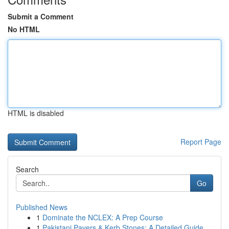
Submit a Comment
No HTML
HTML is disabled
Report Page
Search
Go
Published News
1
Dominate the NCLEX: A Prep Course
1
Pakistani Pavers & Kerb Stones: A Detailed Guide