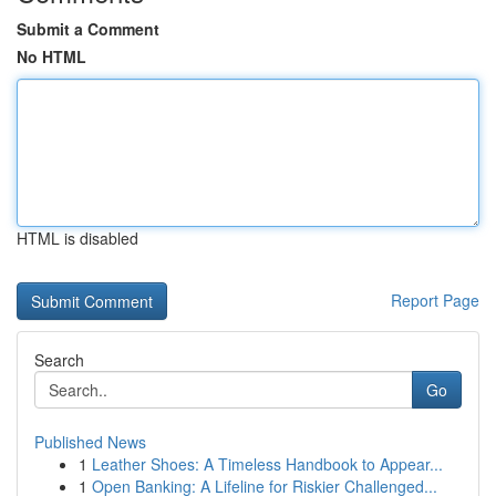
Submit a Comment
No HTML
HTML is disabled
Report Page
Search
Go
Published News
1
Leather Shoes: A Timeless Handbook to Appear...
1
Open Banking: A Lifeline for Riskier Challenged...