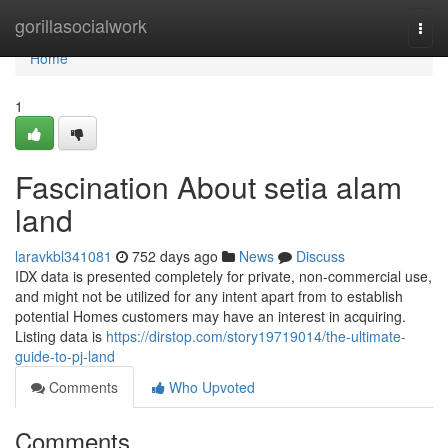
Home
gorillasocialwork
Togg
navi
Home
1
Fascination About setia alam
land
laravkbl341081
752 days ago
News
Discuss
IDX data is presented completely for private, non-commercial use,
and might not be utilized for any intent apart from to establish
potential Homes customers may have an interest in acquiring.
Listing data is
https://dirstop.com/story19719014/the-ultimate-
guide-to-pj-land
Comments
Who Upvoted
Comments