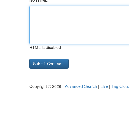
No HTML
HTML is disabled
Copyright © 2026 |
Advanced Search
|
Live
|
Tag Clou