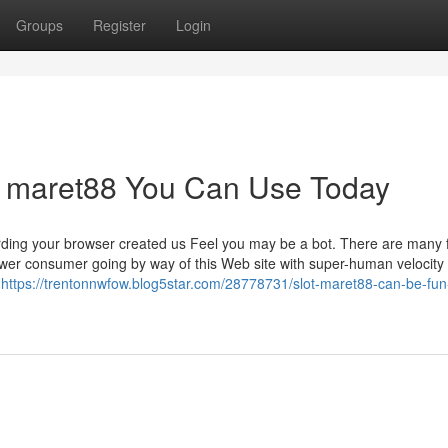
Groups
Register
Login
tif maret88 You Can Use Today
rding your browser created us Feel you may be a bot. There are many 
power consumer going by way of this Web site with super-human velocity 
,
https://trentonnwfow.blog5star.com/28778731/slot-maret88-can-be-fun-