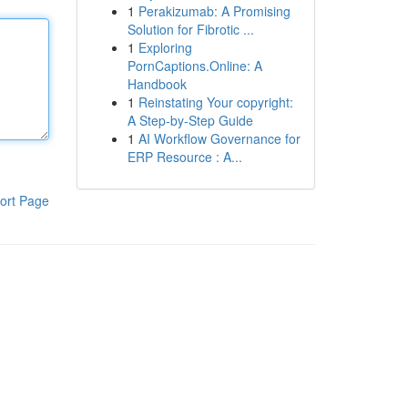
1
Perakizumab: A Promising
Solution for Fibrotic ...
1
Exploring
PornCaptions.Online: A
Handbook
1
Reinstating Your copyright:
A Step-by-Step Guide
1
AI Workflow Governance for
ERP Resource : A...
ort Page