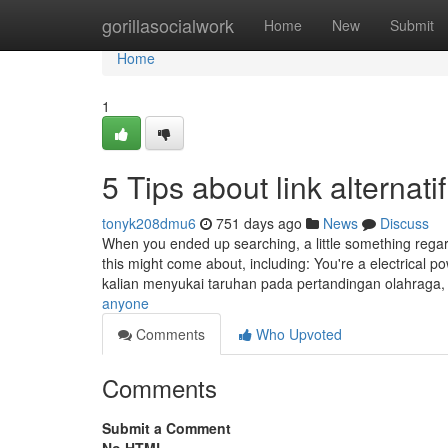
Home
gorillasocialwork
Home
New
Submit
Home
1
5 Tips about link alterna
tonyk208dmu6
751 days ago
News
Discuss
When you ended up searching, a little something rega
this might come about, including: You're a electrical 
kalian menyukai taruhan pada pertandingan olahraga
anyone
Comments
Who Upvoted
Comments
Submit a Comment