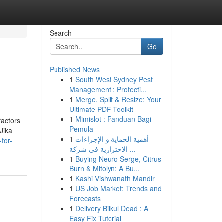
Search
Go
Published News
1
South West Sydney Pest
Management : Protecti...
1
Merge, Split & Resize: Your
Ultimate PDF Toolkit
1
Mimislot : Panduan Bagi
factors
Pemula
Jika
1
أهمية الحماية و الإجراءات
for-
الاحترازية في شركة ...
1
Buying Neuro Serge, Citrus
Burn & Mitolyn: A Bu...
1
Kashi Vishwanath Mandir
1
US Job Market: Trends and
Forecasts
1
Delivery Bilkul Dead : A
Easy Fix Tutorial