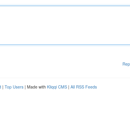
Rep
d
|
Top Users
| Made with
Kliqqi CMS
|
All RSS Feeds