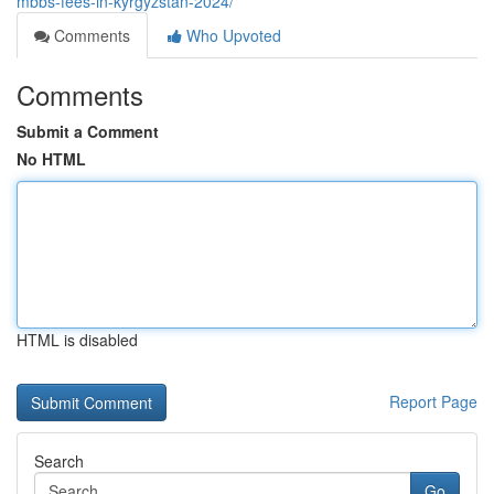
mbbs-fees-in-kyrgyzstan-2024/
Comments
Who Upvoted
Comments
Submit a Comment
No HTML
HTML is disabled
Report Page
Search
Go