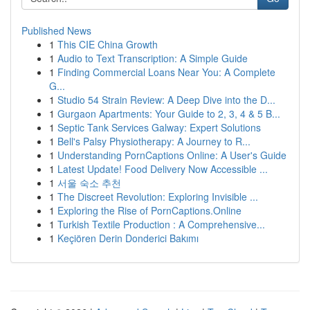
Published News
1
This CIE China Growth
1
Audio to Text Transcription: A Simple Guide
1
Finding Commercial Loans Near You: A Complete
G...
1
Studio 54 Strain Review: A Deep Dive into the D...
1
Gurgaon Apartments: Your Guide to 2, 3, 4 & 5 B...
1
Septic Tank Services Galway: Expert Solutions
1
Bell's Palsy Physiotherapy: A Journey to R...
1
Understanding PornCaptions Online: A User's Guide
1
Latest Update! Food Delivery Now Accessible ...
1
서울 숙소 추천
1
The Discreet Revolution: Exploring Invisible ...
1
Exploring the Rise of PornCaptions.Online
1
Turkish Textile Production : A Comprehensive...
1
Keçiören Derin Donderici Bakımı