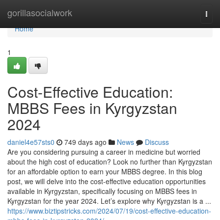
Home
gorillasocialwork
Togg
navi
Home
1
Cost-Effective Education:
MBBS Fees in Kyrgyzstan
2024
daniel4e57sts0
749 days ago
News
Discuss
Are you considering pursuing a career in medicine but worried
about the high cost of education? Look no further than Kyrgyzstan
for an affordable option to earn your MBBS degree. In this blog
post, we will delve into the cost-effective education opportunities
available in Kyrgyzstan, specifically focusing on MBBS fees in
Kyrgyzstan for the year 2024. Let’s explore why Kyrgyzstan is a ...
https://www.biztipstricks.com/2024/07/19/cost-effective-education-