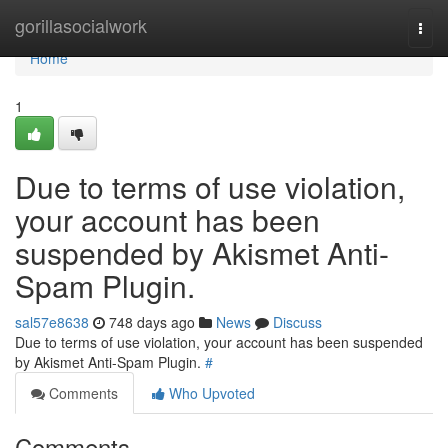
Home
gorillasocialwork
Togg
navi
Home
1
Due to terms of use violation,
your account has been
suspended by Akismet Anti-
Spam Plugin.
sal57e8638
748 days ago
News
Discuss
Due to terms of use violation, your account has been suspended
by Akismet Anti-Spam Plugin.
#
Comments
Who Upvoted
Comments