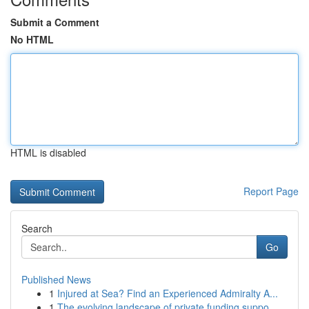
Submit a Comment
No HTML
HTML is disabled
Report Page
Search
Go
Published News
1
Injured at Sea? Find an Experienced Admiralty A...
1
The evolving landscape of private funding suppo...