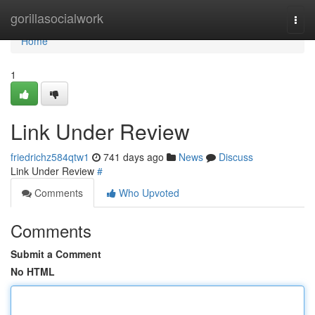
Home
gorillasocialwork
Togg
navi
Home
1
Link Under Review
friedrichz584qtw1
741 days ago
News
Discuss
Link Under Review
#
Comments
Who Upvoted
Comments
Submit a Comment
No HTML