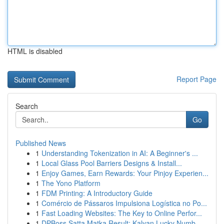
HTML is disabled
Report Page
Search
Go
Published News
1
Understanding Tokenization in AI: A Beginner's ...
1
Local Glass Pool Barriers Designs & Install...
1
Enjoy Games, Earn Rewards: Your Pinjoy Experien...
1
The Yono Platform
1
FDM Printing: A Introductory Guide
1
Comércio de Pássaros Impulsiona Logística no Po...
1
Fast Loading Websites: The Key to Online Perfor...
1
DPBoss Satta Matka Result: Kalyan Lucky Numb...