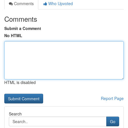
Comments
Who Upvoted
Comments
Submit a Comment
No HTML
HTML is disabled
Report Page
Search
Go