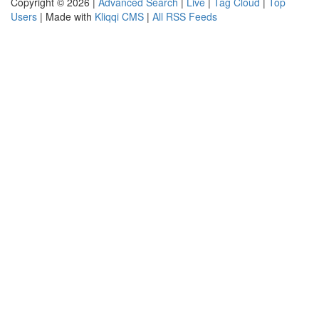
Copyright © 2026 |
Advanced Search
|
Live
|
Tag Cloud
|
Top
Users
| Made with
Kliqqi CMS
|
All RSS Feeds