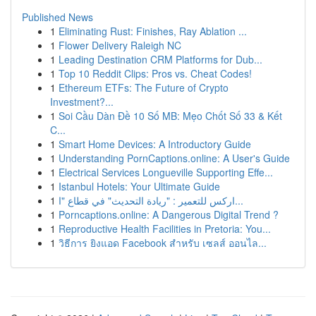
Published News
1
Eliminating Rust: Finishes, Ray Ablation ...
1
Flower Delivery Raleigh NC
1
Leading Destination CRM Platforms for Dub...
1
Top 10 Reddit Clips: Pros vs. Cheat Codes!
1
Ethereum ETFs: The Future of Crypto
Investment?...
1
Soi Cầu Dàn Đề 10 Số MB: Mẹo Chốt Số 33 & Kết
C...
1
Smart Home Devices: A Introductory Guide
1
Understanding PornCaptions.online: A User's Guide
1
Electrical Services Longueville Supporting Effe...
1
Istanbul Hotels: Your Ultimate Guide
1
اركس للتعمير : "ريادة التحديث" في قطاع "ا...
1
Porncaptions.online: A Dangerous Digital Trend ?
1
Reproductive Health Facilities in Pretoria: You...
1
วิธีการ ยิงแอด Facebook สำหรับ เซลส์ ออนไล...