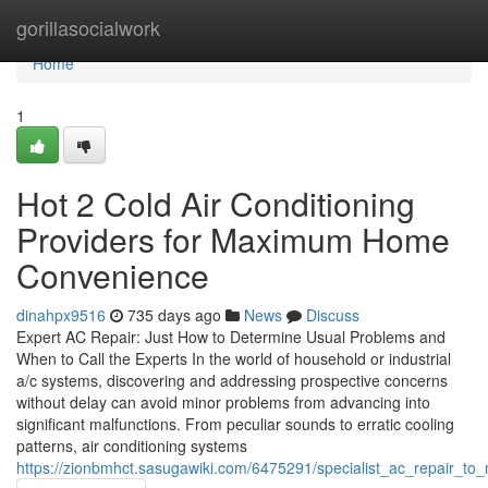
Home
gorillasocialwork
Home
1
Hot 2 Cold Air Conditioning
Providers for Maximum Home
Convenience
dinahpx9516
735 days ago
News
Discuss
Expert AC Repair: Just How to Determine Usual Problems and
When to Call the Experts In the world of household or industrial
a/c systems, discovering and addressing prospective concerns
without delay can avoid minor problems from advancing into
significant malfunctions. From peculiar sounds to erratic cooling
patterns, air conditioning systems
https://zionbmhct.sasugawiki.com/6475291/specialist_ac_repair_t