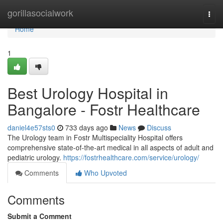
Home
gorillasocialwork
Togg
navi
Home
1
Best Urology Hospital in
Bangalore - Fostr Healthcare
daniel4e57sts0
733 days ago
News
Discuss
The Urology team in Fostr Multispeciality Hospital offers
comprehensive state-of-the-art medical in all aspects of adult and
pediatric urology.
https://fostrhealthcare.com/service/urology/
Comments
Who Upvoted
Comments
Submit a Comment