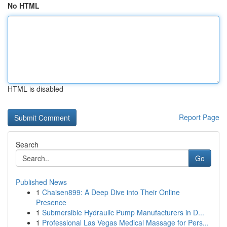
No HTML
HTML is disabled
Report Page
Search
Go
Published News
1
Chaisen899: A Deep Dive into Their Online
Presence
1
Submersible Hydraulic Pump Manufacturers in D...
1
Professional Las Vegas Medical Massage for Pers...