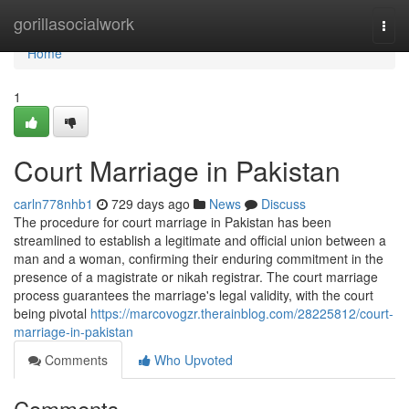
Home
gorillasocialwork
Togg
navi
Home
1
Court Marriage in Pakistan
carln778nhb1
729 days ago
News
Discuss
The procedure for court marriage in Pakistan has been
streamlined to establish a legitimate and official union between a
man and a woman, confirming their enduring commitment in the
presence of a magistrate or nikah registrar. The court marriage
process guarantees the marriage's legal validity, with the court
being pivotal
https://marcovogzr.therainblog.com/28225812/court-
marriage-in-pakistan
Comments
Who Upvoted
Comments