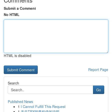
Submit a Comment
No HTML
HTML is disabled
Report Page
Search
Go
Published News
1
I Cannot Fulfill This Request
1
关于TRX能量租借的说明