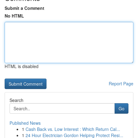
Submit a Comment
No HTML
HTML is disabled
Report Page
Search
Go
Published News
1
Cash Back vs. Low Interest : Which Return Cal...
1
24 Hour Electrician Gordon Helping Protect Resi...