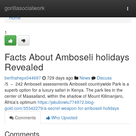
Home
gorillasocialwork
Togg
navi
Home
1
Facts About Amboseli holidays
Revealed
berthahepx044697
729 days ago
News
Discuss
/5 – 242 Amboseli assessments Amboseli countrywide Park is a
superb option for a luxury safari in Kenya. The park lies in the
center of Maasailand, within the shadow of Mount Kilimanjaro,
Africa’s optimum
https://jakubvwiu774972.blog-
gold.com/35342279/a-secret-weapon-for-amboseli-holidays
Comments
Who Upvoted
Comments