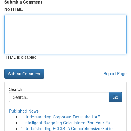
Submit a Comment
No HTML
HTML is disabled
Report Page
Search
Go
Published News
1
Understanding Corporate Tax in the UAE
1
Intelligent Budgeting Calculators: Plan Your Fu...
1
Understanding ECDIS: A Comprehensive Guide