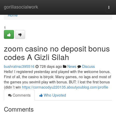
Home
gorillasocialwork
Togg
navi
Home
1
zoom casino no deposit bonus
codes A Gizli Silah
bushratnsc395516
728 days ago
News
Discuss
Hello! I registered yesterday and played with the welcome bonus.
First of all, the casino is birçok: Many games, no lags and most of
the games you sevimli play with bonus. BUT: I lost the first bonus
(didn´t win
https://cormacodyu220135.aboutyoublog.com/profile
Comments
Who Upvoted
Comments