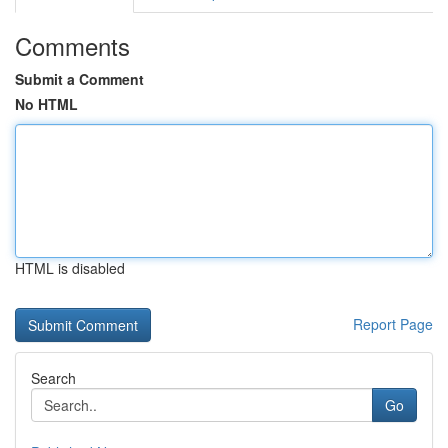
Comments
Submit a Comment
No HTML
HTML is disabled
Report Page
Search
Go