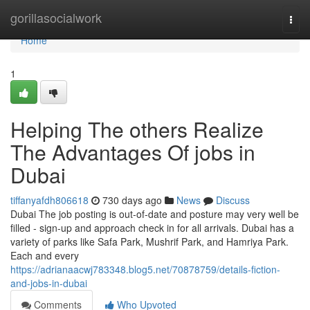
Home
gorillasocialwork
Togg
navi
Home
1
Helping The others Realize
The Advantages Of jobs in
Dubai
tiffanyafdh806618
730 days ago
News
Discuss
Dubai The job posting is out-of-date and posture may very well be
filled - sign-up and approach check in for all arrivals. Dubai has a
variety of parks like Safa Park, Mushrif Park, and Hamriya Park.
Each and every
https://adrianaacwj783348.blog5.net/70878759/details-fiction-
and-jobs-in-dubai
Comments
Who Upvoted