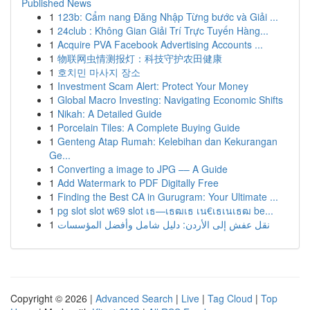
Published News
1
123b: Cẩm nang Đăng Nhập Từng bước và Giải ...
1
24club : Không Gian Giải Trí Trực Tuyến Hàng...
1
Acquire PVA Facebook Advertising Accounts ...
1
物联网虫情测报灯：科技守护农田健康
1
호치민 마사지 장소
1
Investment Scam Alert: Protect Your Money
1
Global Macro Investing: Navigating Economic Shifts
1
Nikah: A Detailed Guide
1
Porcelain Tiles: A Complete Buying Guide
1
Genteng Atap Rumah: Kelebihan dan Kekurangan
Ge...
1
Converting a image to JPG –– A Guide
1
Add Watermark to PDF Digitally Free
1
Finding the Best CA in Gurugram: Your Ultimate ...
1
pg slot slot w69 slot เธ—เธฒเธ เน€เธเนเธฒ be...
1
نقل عفش إلى الأردن: دليل شامل وأفضل المؤسسات
Copyright © 2026 |
Advanced Search
|
Live
|
Tag Cloud
|
Top